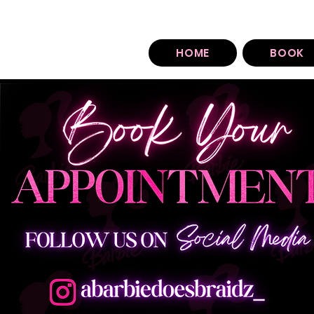
You can find our booking policy under each sty
HOME
BOOK