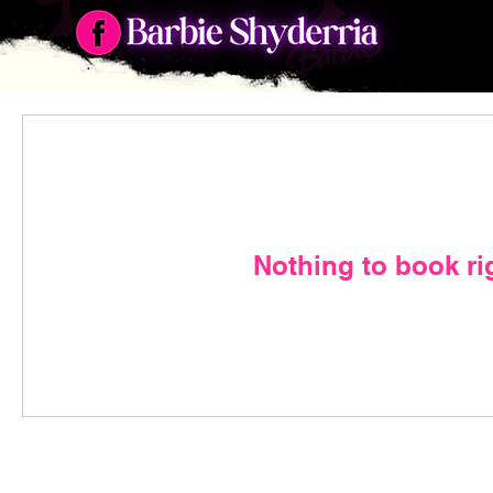
Nothing to book ri