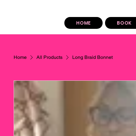
You can find our booking policy under each sty
HOME
BOOK
Home
All Products
Long Braid Bonnet