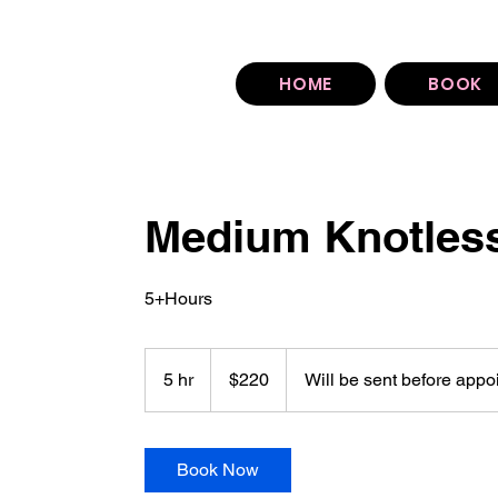
You can find our booking policy under each sty
HOME
BOOK
Medium Knotles
5+Hours
220
US
5 hr
5
$220
Will be sent before appo
dollars
h
r
Book Now