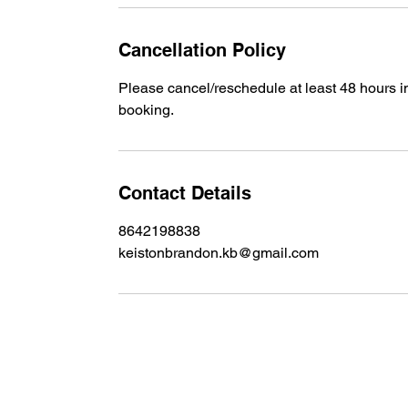
Cancellation Policy
Please cancel/reschedule at least 48 hours 
booking.
Contact Details
8642198838
keistonbrandon.kb@gmail.com