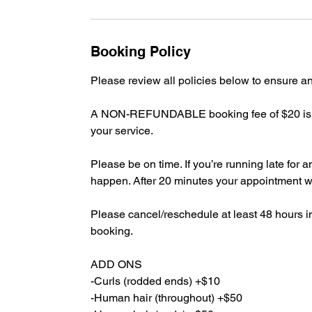
Booking Policy
Please review all policies below to ensure 
A NON-REFUNDABLE booking fee of $20 is re
your service.
Please be on time. If you’re running late fo
happen. After 20 minutes your appointment
Please cancel/reschedule at least 48 hours 
booking.
ADD ONS
-Curls (rodded ends) +$10
-Human hair (throughout) +$50