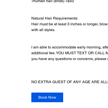
-Human hair (ends) +$50
Natural Hair Requirements:
Hair must be at least 3 inches or longer, blow 
with all styles.
I am able to accommodate early morning, aft
additional fee. YOU MUST TEXT OR CAL
you have any questions or concerns, please 
NO EXTRA GUEST OF ANY AGE ARE ALLOWED
Book Now